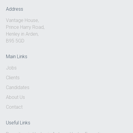
0333 567 4888
Address
Vantage House,
Prince Harry Road,
Henley in Arden,
B95 5GD
Main Links
Jobs
Clients
Candidates
About Us
Contact
Useful Links