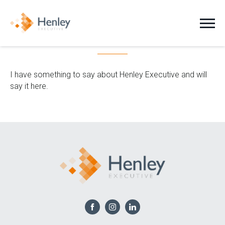
Another Person
Jobs
I have something to say about Henley Executive and will
say it here.
Clients
Candidates
About Us
News
Contact