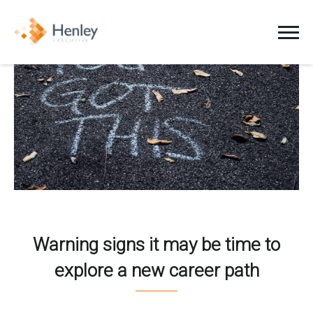
Jobs
Clients
Candidates
About Us
News
Warning signs it may be time to
explore a new career path
Contact