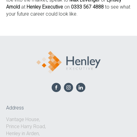
Arnold
at
Henley Executive
on
0333 567 4888
to see what
your future career could look like.
Address
Vantage House,
Prince Harry Road,
Henley in Arden,