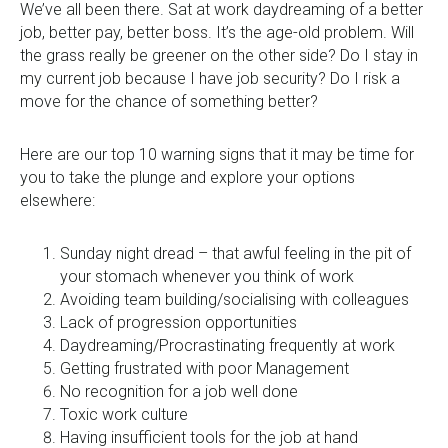
0333 567 4888
We’ve all been there. Sat at work daydreaming of a better
job, better pay, better boss. It’s the age-old problem. Will
the grass really be greener on the other side? Do I stay in
my current job because I have job security? Do I risk a
move for the chance of something better?
Here are our top 10 warning signs that it may be time for
you to take the plunge and explore your options
elsewhere:
Sunday night dread – that awful feeling in the pit of
your stomach whenever you think of work
Avoiding team building/socialising with colleagues
Lack of progression opportunities
Daydreaming/Procrastinating frequently at work
Getting frustrated with poor Management
No recognition for a job well done
Toxic work culture
Having insufficient tools for the job at hand