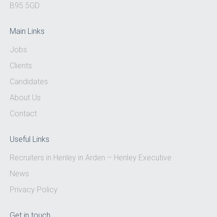
B95 5GD
Main Links
Jobs
Clients
Candidates
About Us
Contact
Useful Links
Recruiters in Henley in Arden – Henley Executive
News
Privacy Policy
Get in touch