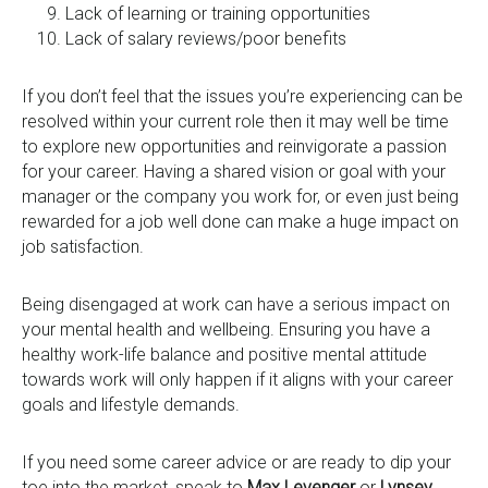
Lack of learning or training opportunities
Lack of salary reviews/poor benefits
If you don’t feel that the issues you’re experiencing can be
resolved within your current role then it may well be time
to explore new opportunities and reinvigorate a passion
for your career. Having a shared vision or goal with your
manager or the company you work for, or even just being
rewarded for a job well done can make a huge impact on
job satisfaction.
Being disengaged at work can have a serious impact on
your mental health and wellbeing. Ensuring you have a
healthy work-life balance and positive mental attitude
towards work will only happen if it aligns with your career
goals and lifestyle demands.
If you need some career advice or are ready to dip your
toe into the market, speak to
Max Levenger
or
Lynsey