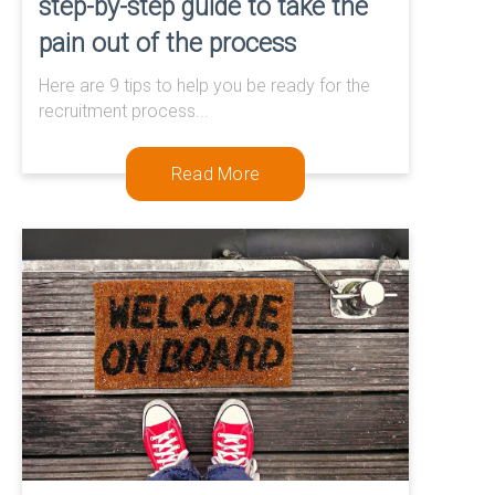
step-by-step guide to take the
pain out of the process
Here are 9 tips to help you be ready for the
recruitment process...
Read More