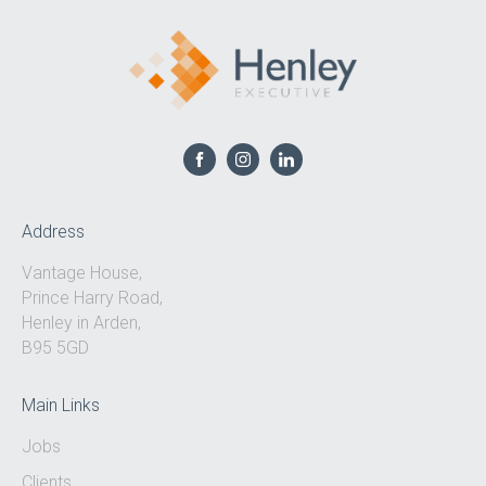
Address
Vantage House,
Prince Harry Road,
Henley in Arden,
B95 5GD
Main Links
Jobs
Clients