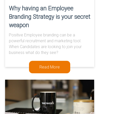
Why having an Employee
Branding Strategy is your secret
weapon
Positive Employee branding can be a
powerful recruitment and marketing tool.
When Candidates are looking to join your
business what do they see?
Read More