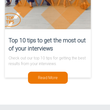
Top 10 tips to get the most out
of your interviews
Check out our top 10 tips for getting the best
results from your interviews.
Read More