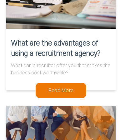
What are the advantages of
using a recruitment agency?
What can a recruiter offer you that makes the
business cost worthwhile?
Read More