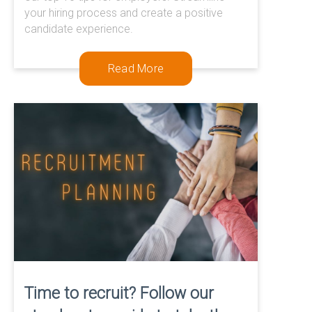
0333 567 4888
your hiring process and create a positive
candidate experience.
Read More
Time to recruit? Follow our