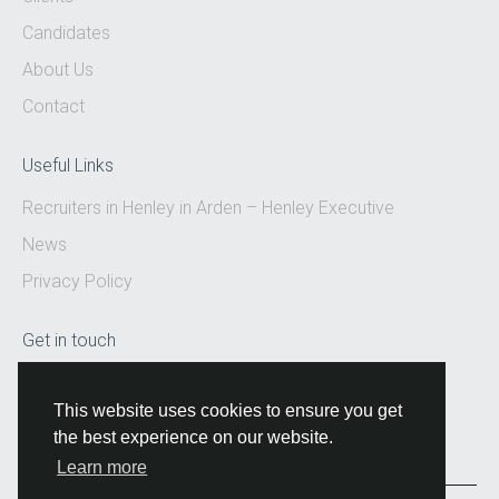
Candidates
About Us
Contact
Useful Links
Recruiters in Henley in Arden – Henley Executive
News
Privacy Policy
Get in touch
Email:
hello@henleyexecutive.co.uk
This website uses cookies to ensure you get
the best experience on our website.
Learn more